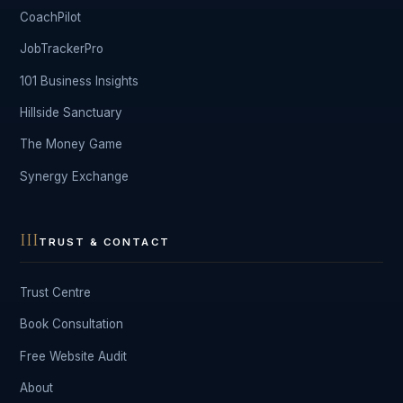
CoachPilot
JobTrackerPro
101 Business Insights
Hillside Sanctuary
The Money Game
Synergy Exchange
III
TRUST & CONTACT
Trust Centre
Book Consultation
Free Website Audit
About