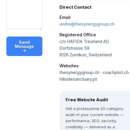
Direct Contact
Email
andre@thesynergygroup.ch
Registered Office
c/o HAFIDA Treuhand AG
Send
Message
Dorfstrasse 59
→
8126 Zumikon, Switzerland
Websites
thesynergygroup.ch · coachpilot.ch 
hillsidesanctuary.pt
Free Website Audit
Get a professional 20-category
audit of your current website —
performance, SEO, security,
credibility — delivered as a