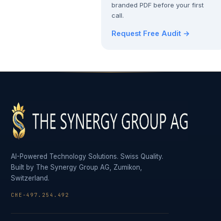
branded PDF before your first
call.
Request Free Audit →
AI-Powered Technology Solutions. Swiss Quality.
Built by The Synergy Group AG, Zumikon,
Switzerland.
CHE-497.254.492