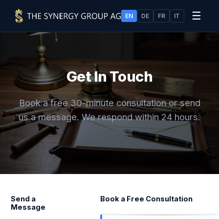
☰
EN
DE
FR
IT
Get In Touch
Book a free 30-minute consultation or send
us a message. We respond within 24 hours.
Send a
Book a Free Consultation
Message