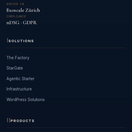
HOSTED IN
Exoscale Zürich
COMPLIANCE
nDSG · GDPR
I
SOLUTIONS
The Factory
StarGate
Agentic Starter
Infrastructure
WordPress Solutions
II
PRODUCTS