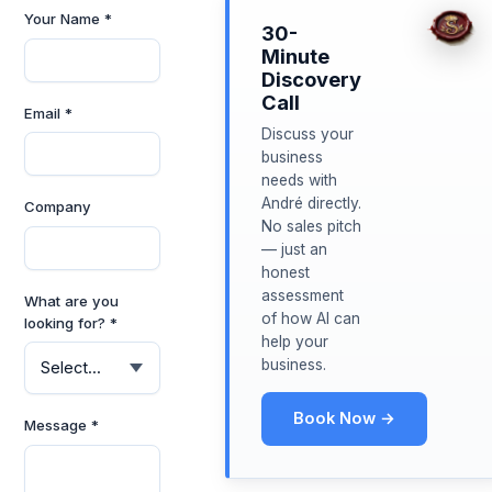
Your Name *
30-
Minute
Discovery
Call
Email *
Discuss your
business
needs with
André directly.
Company
No sales pitch
— just an
honest
assessment
What are you
of how AI can
looking for? *
help your
business.
Book Now →
Message *