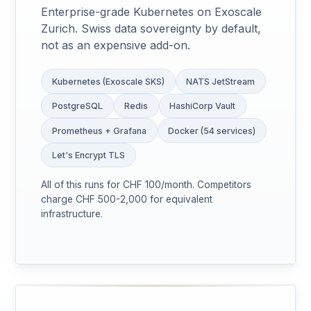
Enterprise-grade Kubernetes on Exoscale
Zurich. Swiss data sovereignty by default,
not as an expensive add-on.
Kubernetes (Exoscale SKS)
NATS JetStream
PostgreSQL
Redis
HashiCorp Vault
Prometheus + Grafana
Docker (54 services)
Let's Encrypt TLS
All of this runs for CHF 100/month. Competitors
charge CHF 500-2,000 for equivalent
infrastructure.