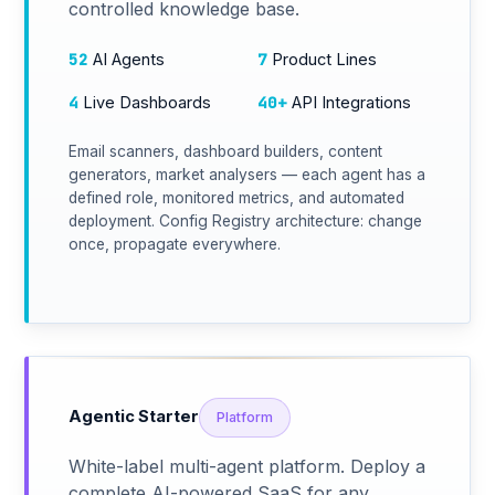
controlled knowledge base.
52
7
AI Agents
Product Lines
4
40+
Live Dashboards
API Integrations
Email scanners, dashboard builders, content
generators, market analysers — each agent has a
defined role, monitored metrics, and automated
deployment. Config Registry architecture: change
once, propagate everywhere.
Agentic Starter
Platform
White-label multi-agent platform. Deploy a
complete AI-powered SaaS for any