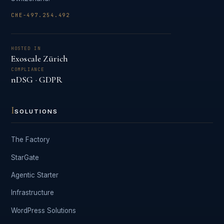
CHE-497.254.492
HOSTED IN
Exoscale Zürich
COMPLIANCE
nDSG · GDPR
I
SOLUTIONS
The Factory
StarGate
Agentic Starter
Infrastructure
WordPress Solutions