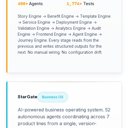
400+
1,774+
Agents
Tests
Story Engine → Benefit Engine → Template Engine
→ Service Engine → Deployment Engine →
Validation Engine → Analytics Engine → Audit
Engine → Frontend Engine → Agent Engine →
Journey Engine. Every stage reads from the
previous and writes structured outputs for the
next. No manual wiring. No configuration drift.
StarGate
Business OS
AI-powered business operating system. 52
autonomous agents coordinating across 7
product lines from a single, version-