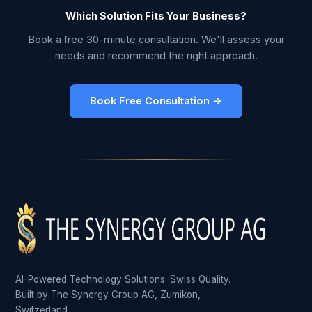
Which Solution Fits Your Business?
Book a free 30-minute consultation. We'll assess your
needs and recommend the right approach.
Book Free Consultation →
AI-Powered Technology Solutions. Swiss Quality.
Built by The Synergy Group AG, Zumikon,
Switzerland.