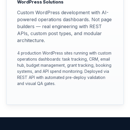
WordPress Solutions
Custom WordPress development with AI-
powered operations dashboards. Not page
builders — real engineering with REST
APIs, custom post types, and modular
architecture.
4 production WordPress sites running with custom
operations dashboards: task tracking, CRM, email
hub, budget management, grant tracking, booking
systems, and API spend monitoring. Deployed via
REST API with automated pre-deploy validation
and visual QA gates.