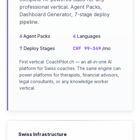
professional vertical. Agent Packs,
Dashboard Generator, 7-stage deploy
pipeline.
6
4
Agent Packs
Languages
7
CHF 99-349
Deploy Stages
/mo
First vertical: CoachPilot.ch — an all-in-one AI
platform for Swiss coaches. The same engine can
power platforms for therapists, financial advisors,
legal consultants, or any knowledge worker
vertical.
Swiss Infrastructure