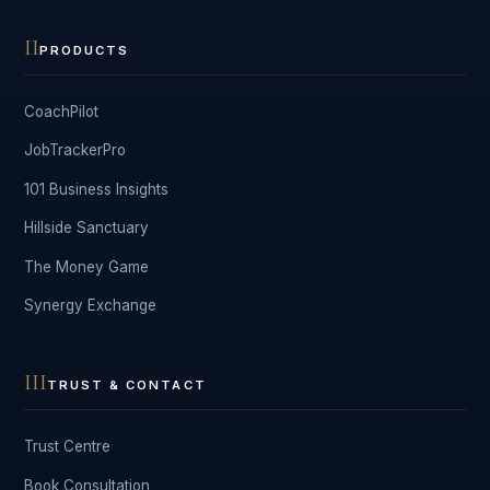
II
PRODUCTS
CoachPilot
JobTrackerPro
101 Business Insights
Hillside Sanctuary
The Money Game
Synergy Exchange
III
TRUST & CONTACT
Trust Centre
Book Consultation