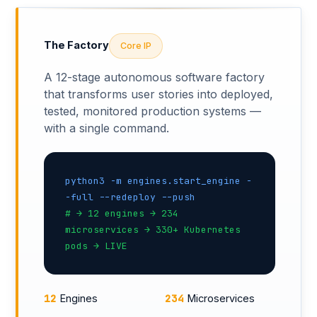
The Factory
Core IP
A 12-stage autonomous software factory
that transforms user stories into deployed,
tested, monitored production systems —
with a single command.
python3 -m engines.start_engine -
-full --redeploy --push
# → 12 engines → 234
microservices → 330+ Kubernetes
pods → LIVE
12
234
Engines
Microservices