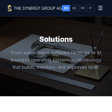
☰
EN
DE
FR
IT
Solutions
From autonomous software factories to AI
business operating systems — technology
that builds, monitors, and improves itself.