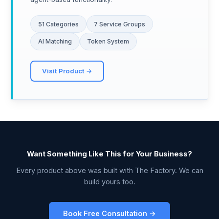
51 Categories
7 Service Groups
AI Matching
Token System
Visit Product →
Want Something Like This for Your Business?
Every product above was built with The Factory. We can
build yours too.
Book Free Consultation →