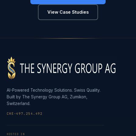
View Case Studies
AI-Powered Technology Solutions. Swiss Quality.
Built by The Synergy Group AG, Zumikon,
Switzerland.
CHE-497.254.492
HOSTED IN