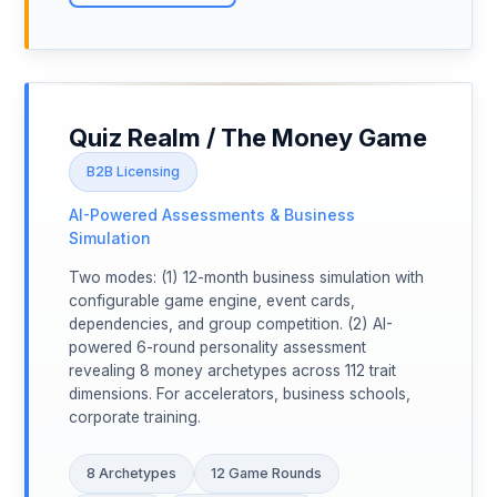
Quiz Realm / The Money Game
B2B Licensing
AI-Powered Assessments & Business
Simulation
Two modes: (1) 12-month business simulation with
configurable game engine, event cards,
dependencies, and group competition. (2) AI-
powered 6-round personality assessment
revealing 8 money archetypes across 112 trait
dimensions. For accelerators, business schools,
corporate training.
8 Archetypes
12 Game Rounds