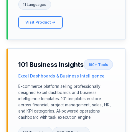
11 Languages
Visit Product →
101 Business Insights
160+ Tools
Excel Dashboards & Business Intelligence
E-commerce platform selling professionally
designed Excel dashboards and business
intelligence templates. 101 templates in store
across financial, project management, sales, HR,
and KPI categories. AI-powered operations
dashboard with task execution engine.