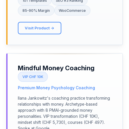
101 Templates
SEO #3 Ranking
85-90% Margin
WooCommerce
Visit Product →
Mindful Money Coaching
VIP CHF 10K
Premium Money Psychology Coaching
Ilana Jankowitz's coaching practice transforming
relationships with money. Archetype-based
approach with 8 PMAI-grounded money
personalities. VIP transformation (CHF 10K),
mindset shift (CHF 5,730), courses (CHF 497).
Spoke at Google.