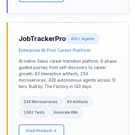
JobTrackerPro
400+ Agents
Enterprise AI-First Career Platform
AI-native Swiss career transition platform. 6-phase
guided journey from self-discovery to career
growth. 83 interactive artifacts, 234
microservices, 426 autonomous agents across 12
tiers. Built by The Factory in 143 days.
234 Microservices
83 Artifacts
1,662 Tests
Exoscale K8s
Visit Product →