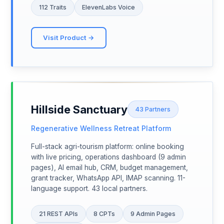
112 Traits
ElevenLabs Voice
Visit Product →
Hillside Sanctuary
43 Partners
Regenerative Wellness Retreat Platform
Full-stack agri-tourism platform: online booking
with live pricing, operations dashboard (9 admin
pages), AI email hub, CRM, budget management,
grant tracker, WhatsApp API, IMAP scanning. 11-
language support. 43 local partners.
21 REST APIs
8 CPTs
9 Admin Pages