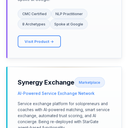
CMC Certified
NLP Practitioner
8 Archetypes
Spoke at Google
Visit Product →
Synergy Exchange
Marketplace
AI-Powered Service Exchange Network
Service exchange platform for solopreneurs and
coaches with AI-powered matching, smart service
exchange, automated trust scoring, and AI
concierge. Being re-deployed with StarGate
agent-based functionality.