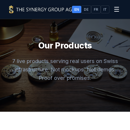
☰
EN
DE
FR
IT
Our Products
7 live products serving real users on Swiss
infrastructure. Not mockups. Not demos.
Proof over promises.