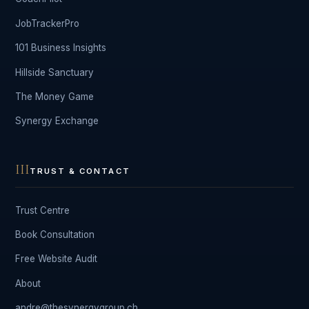
JobTrackerPro
101 Business Insights
Hillside Sanctuary
The Money Game
Synergy Exchange
III
TRUST & CONTACT
Trust Centre
Book Consultation
Free Website Audit
About
andre@thesynergygroup.ch