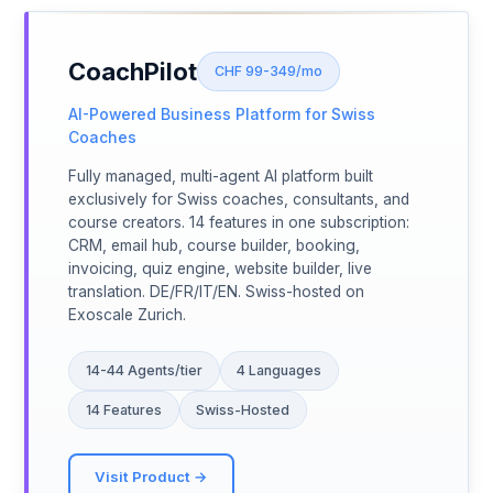
CoachPilot
CHF 99-349/mo
AI-Powered Business Platform for Swiss
Coaches
Fully managed, multi-agent AI platform built
exclusively for Swiss coaches, consultants, and
course creators. 14 features in one subscription:
CRM, email hub, course builder, booking,
invoicing, quiz engine, website builder, live
translation. DE/FR/IT/EN. Swiss-hosted on
Exoscale Zurich.
14-44 Agents/tier
4 Languages
14 Features
Swiss-Hosted
Visit Product →