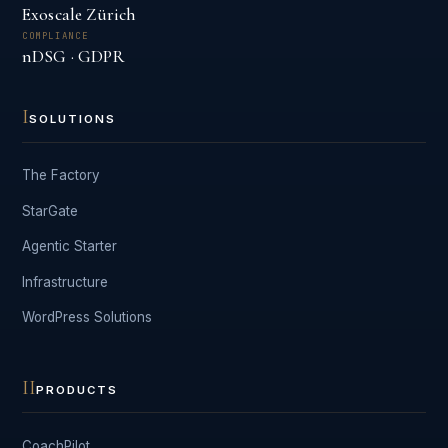
Exoscale Zürich
COMPLIANCE
nDSG · GDPR
I
SOLUTIONS
The Factory
StarGate
Agentic Starter
Infrastructure
WordPress Solutions
II
PRODUCTS
CoachPilot