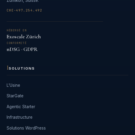
Zumikon, Suisse.
CHE-497.254.492
HÉBERGÉ EN
Exoscale Zürich
CONFORMITÉ
nDSG · GDPR
I
SOLUTIONS
L'Usine
StarGate
Agentic Starter
Infrastructure
Solutions WordPress