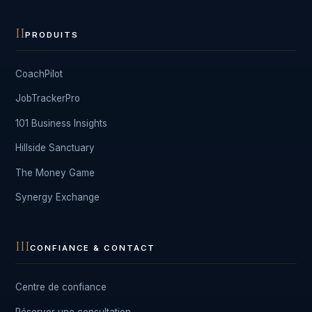
II
PRODUITS
CoachPilot
JobTrackerPro
101 Business Insights
Hillside Sanctuary
The Money Game
Synergy Exchange
III
CONFIANCE & CONTACT
Centre de confiance
Réserver une consultation