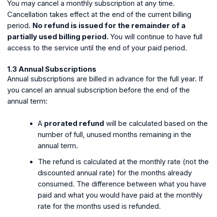
You may cancel a monthly subscription at any time.
Cancellation takes effect at the end of the current billing
period.
No refund is issued for the remainder of a
partially used billing period.
You will continue to have full
access to the service until the end of your paid period.
1.3 Annual Subscriptions
Annual subscriptions are billed in advance for the full year. If
you cancel an annual subscription before the end of the
annual term:
A
prorated refund
will be calculated based on the
number of full, unused months remaining in the
annual term.
The refund is calculated at the monthly rate (not the
discounted annual rate) for the months already
consumed. The difference between what you have
paid and what you would have paid at the monthly
rate for the months used is refunded.