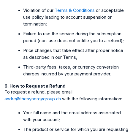
Violation of our
Terms & Conditions
or acceptable
use policy leading to account suspension or
termination;
Failure to use the service during the subscription
period (non-use does not entitle you to a refund);
Price changes that take effect after proper notice
as described in our Terms;
Third-party fees, taxes, or currency conversion
charges incurred by your payment provider.
6. How to Request a Refund
To request a refund, please email
andre@thesynergygroup.ch
with the following information:
Your full name and the email address associated
with your account;
The product or service for which you are requesting