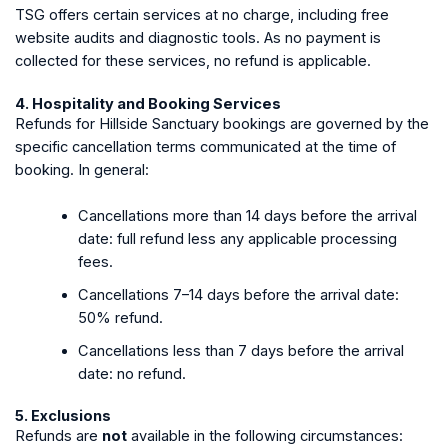
TSG offers certain services at no charge, including free
website audits and diagnostic tools. As no payment is
collected for these services, no refund is applicable.
4. Hospitality and Booking Services
Refunds for Hillside Sanctuary bookings are governed by the
specific cancellation terms communicated at the time of
booking. In general:
Cancellations more than 14 days before the arrival
date: full refund less any applicable processing
fees.
Cancellations 7–14 days before the arrival date:
50% refund.
Cancellations less than 7 days before the arrival
date: no refund.
5. Exclusions
Refunds are
not
available in the following circumstances: