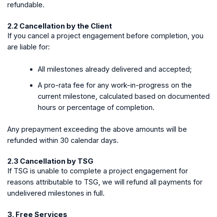
refundable.
2.2 Cancellation by the Client
If you cancel a project engagement before completion, you
are liable for:
All milestones already delivered and accepted;
A pro-rata fee for any work-in-progress on the
current milestone, calculated based on documented
hours or percentage of completion.
Any prepayment exceeding the above amounts will be
refunded within 30 calendar days.
2.3 Cancellation by TSG
If TSG is unable to complete a project engagement for
reasons attributable to TSG, we will refund all payments for
undelivered milestones in full.
3. Free Services