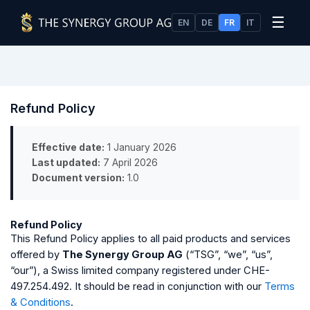
☰
EN
DE
FR
IT
Refund Policy
Effective date:
1 January 2026
Last updated:
7 April 2026
Document version:
1.0
Refund Policy
This Refund Policy applies to all paid products and services
offered by
The Synergy Group AG
(“TSG”, “we”, “us”,
“our”), a Swiss limited company registered under CHE-
497.254.492. It should be read in conjunction with our
Terms
& Conditions
.