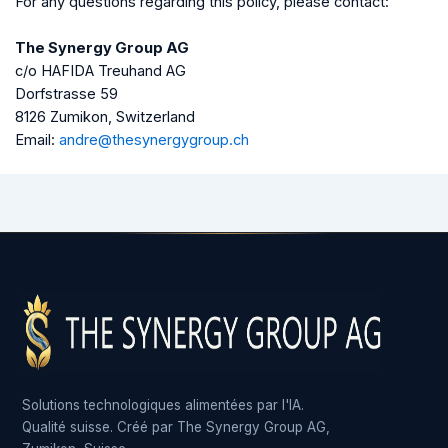
For any questions regarding this policy, please contact:
The Synergy Group AG
c/o HAFIDA Treuhand AG
Dorfstrasse 59
8126 Zumikon, Switzerland
Email:
andre@thesynergygroup.ch
Solutions technologiques alimentées par l'IA.
Qualité suisse. Créé par The Synergy Group AG,