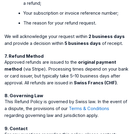
a refund;
Your subscription or invoice reference number;
The reason for your refund request.
We will acknowledge your request within
2 business days
and provide a decision within
5 business days
of receipt.
7. Refund Method
Approved refunds are issued to the
original payment
method
(via Stripe). Processing times depend on your bank
or card issuer, but typically take 5–10 business days after
approval. All refunds are issued in
Swiss Francs (CHF)
.
8. Governing Law
This Refund Policy is governed by Swiss law. In the event of
a dispute, the provisions of our
Terms & Conditions
regarding governing law and jurisdiction apply.
9. Contact