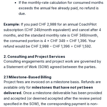
If the monthly-rate calculation for consumed months
exceeds the annual fee already paid, no refund is
due.
Example:
If you paid CHF 2,988 for an annual CoachPilot
subscription (CHF 249/month equivalent) and cancel after 4
months, and the standard monthly rate is CHF 349/month,
the consumed portion is 4 × CHF 349 = CHF 1,396. Your
refund would be CHF 2,988 − CHF 1,396 = CHF 1,592.
2. Consulting and Project Services
Consulting engagements and project work are governed by
a Statement of Work (SOW) agreed between the parties.
2.1 Milestone-Based Billing
Project fees are invoiced on a milestone basis. Refunds are
available only for
milestones that have not yet been
delivered
. Once a milestone deliverable has been provided
and accepted (or deemed accepted after the review period
specified in the SOW), the corresponding payment is non-