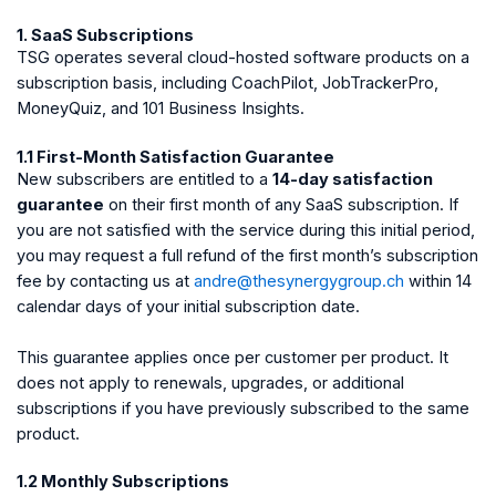
1. SaaS Subscriptions
TSG operates several cloud-hosted software products on a
subscription basis, including CoachPilot, JobTrackerPro,
MoneyQuiz, and 101 Business Insights.
1.1 First-Month Satisfaction Guarantee
New subscribers are entitled to a
14-day satisfaction
guarantee
on their first month of any SaaS subscription. If
you are not satisfied with the service during this initial period,
you may request a full refund of the first month’s subscription
fee by contacting us at
andre@thesynergygroup.ch
within 14
calendar days of your initial subscription date.
This guarantee applies once per customer per product. It
does not apply to renewals, upgrades, or additional
subscriptions if you have previously subscribed to the same
product.
1.2 Monthly Subscriptions