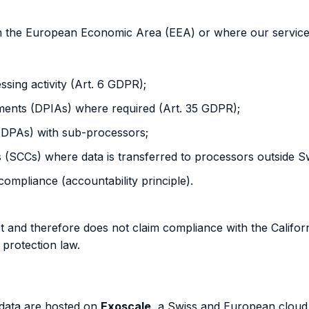
 the European Economic Area (EEA) or where our services a
essing activity (Art. 6 GDPR);
ents (DPIAs) where required (Art. 35 GDPR);
(DPAs) with sub-processors;
(SCCs) where data is transferred to processors outside S
ompliance (accountability principle).
ket and therefore does not claim compliance with the Calif
protection law.
 data are hosted on
Exoscale
, a Swiss and European cloud i