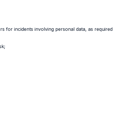
s for incidents involving personal data, as required
sk;