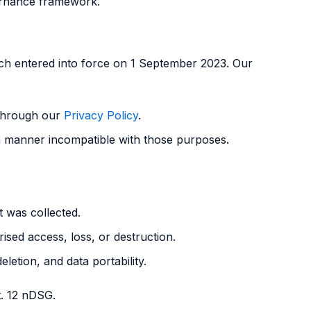
ernance framework.
ich entered into force on 1 September 2023. Our
 through our
Privacy Policy
.
 a manner incompatible with those purposes.
t was collected.
sed access, loss, or destruction.
eletion, and data portability.
t. 12 nDSG.