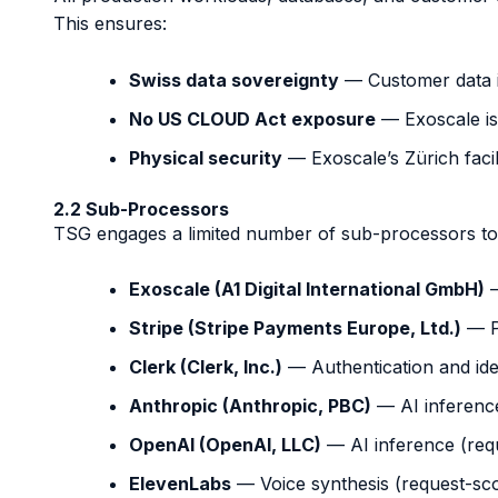
This ensures:
Swiss data sovereignty
— Customer data i
No US CLOUD Act exposure
— Exoscale is 
Physical security
— Exoscale’s Zürich facil
2.2 Sub-Processors
TSG engages a limited number of sub-processors to d
Exoscale (A1 Digital International GmbH)
—
Stripe (Stripe Payments Europe, Ltd.)
— P
Clerk (Clerk, Inc.)
— Authentication and ide
Anthropic (Anthropic, PBC)
— AI inference
OpenAI (OpenAI, LLC)
— AI inference (requ
ElevenLabs
— Voice synthesis (request-sco