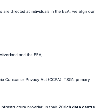
re directed at individuals in the EEA, we align our
witzerland and the EEA;
ornia Consumer Privacy Act (CCPA). TSG’s primary
nfrastructure provider, in their
Zürich data centre
.