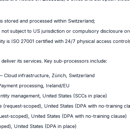
s stored and processed within Switzerland;
not subject to US jurisdiction or compulsory disclosure or
ity is ISO 27001 certified with 24/7 physical access control
eliver its services. Key sub-processors include:
 Cloud infrastructure, Zürich, Switzerland
ayment processing, Ireland/EU
ntity management, United States (SCCs in place)
 (request-scoped), United States (DPA with no-training cl
est-scoped), United States (DPA with no-training clause)
ped), United States (DPA in place)